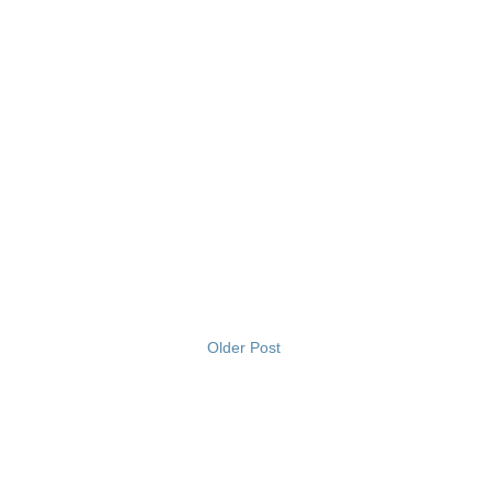
Older Post