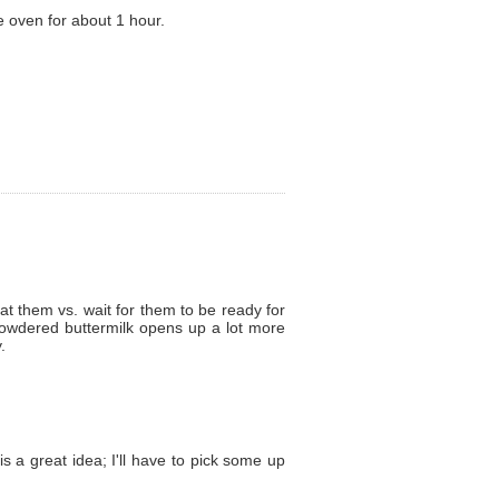
 oven for about 1 hour.
t them vs. wait for them to be ready for
 powdered buttermilk opens up a lot more
.
s a great idea; I'll have to pick some up