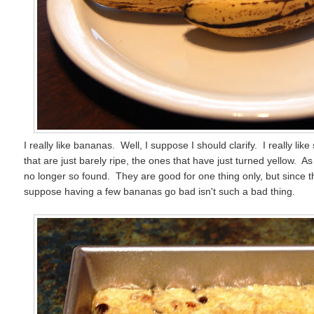
I really like bananas. Well, I suppose I should clarify. I really li
that are just barely ripe, the ones that have just turned yellow. 
no longer so found. They are good for one thing only, but since th
suppose having a few bananas go bad isn't such a bad thing.