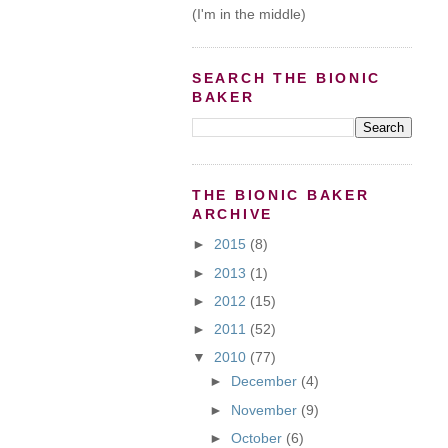
(I'm in the middle)
SEARCH THE BIONIC
BAKER
THE BIONIC BAKER
ARCHIVE
►
2015
(8)
►
2013
(1)
►
2012
(15)
►
2011
(52)
▼
2010
(77)
►
December
(4)
►
November
(9)
►
October
(6)