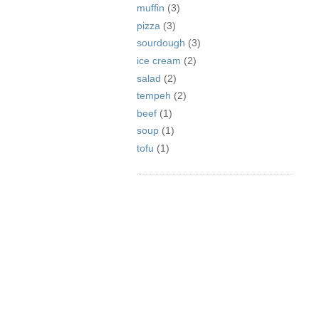
muffin
(3)
pizza
(3)
sourdough
(3)
ice cream
(2)
salad
(2)
tempeh
(2)
beef
(1)
soup
(1)
tofu
(1)