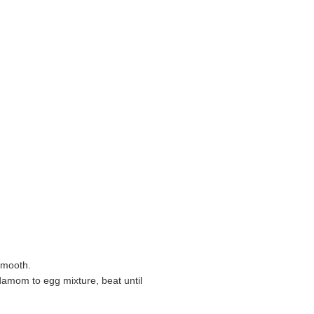
 smooth.
damom to egg mixture, beat until