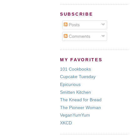
SUBSCRIBE
Posts
Comments
MY FAVORITES
101 Cookbooks
Cupcake Tuesday
Epicurious
Smitten Kitchen
The Knead for Bread
The Pioneer Woman
VeganYumYum
XKCD