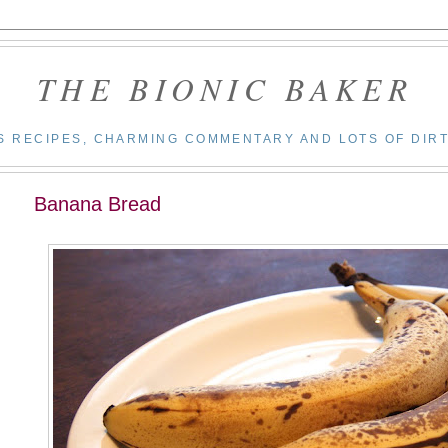
THE BIONIC BAKER
S RECIPES, CHARMING COMMENTARY AND LOTS OF DIRT
Banana Bread