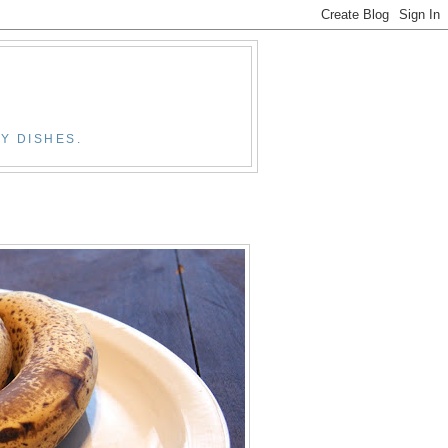
Y DISHES.