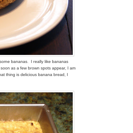
ke some bananas. I really like bananas
As soon as a few brown spots appear, I am
at thing is delicious banana bread, I