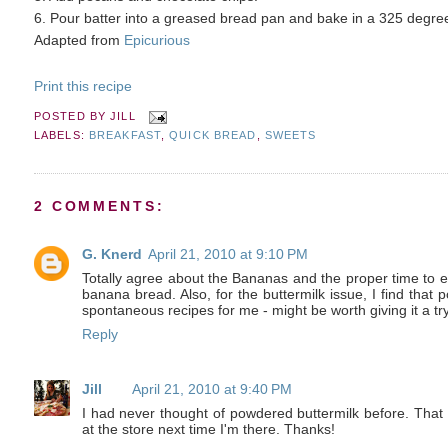
6. Pour batter into a greased bread pan and bake in a 325 degree
Adapted from
Epicurious
Print this recipe
POSTED BY
JILL
LABELS:
BREAKFAST
,
QUICK BREAD
,
SWEETS
2 COMMENTS:
G. Knerd
April 21, 2010 at 9:10 PM
Totally agree about the Bananas and the proper time to ea
banana bread. Also, for the buttermilk issue, I find that
spontaneous recipes for me - might be worth giving it a try
Reply
Jill
April 21, 2010 at 9:40 PM
I had never thought of powdered buttermilk before. That i
at the store next time I'm there. Thanks!