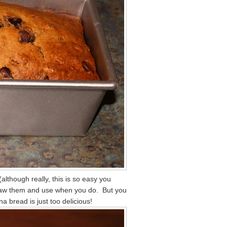
lthough really, this is so easy you
haw them and use when you do. But you
 bread is just too delicious!