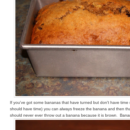
If you've got some bananas that have turned but don't have time (a
should have time) you can always freeze the banana and then t
should never ever throw out a banana because it is brown. Banana