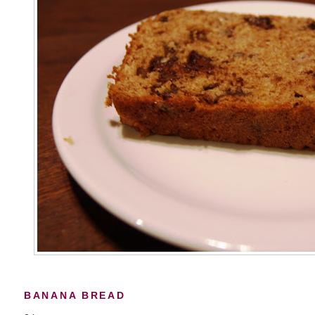
BANANA BREAD