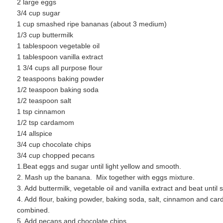
2 large eggs
3/4 cup sugar
1 cup smashed ripe bananas (about 3 medium)
1/3 cup buttermilk
1 tablespoon vegetable oil
1 tablespoon vanilla extract
1 3/4 cups all purpose flour
2 teaspoons baking powder
1/2 teaspoon baking soda
1/2 teaspoon salt
1 tsp cinnamon
1/2 tsp cardamom
1/4 allspice
3/4 cup chocolate chips
3/4 cup chopped pecans
1.Beat eggs and sugar until light yellow and smooth.
2. Mash up the banana. Mix together with eggs mixture.
3. Add buttermilk, vegetable oil and vanilla extract and beat until
4. Add flour, baking powder, baking soda, salt, cinnamon and car
combined.
5. Add pecans and chocolate chips.