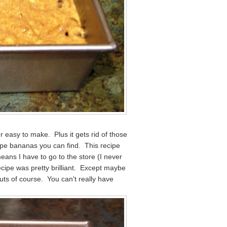
r easy to make. Plus it gets rid of those
pe bananas you can find. This recipe
means I have to go to the store (I never
recipe was pretty brilliant. Except maybe
uts of course. You can't really have