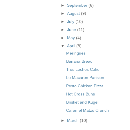
►
September
(6)
►
August
(9)
►
July
(10)
►
June
(11)
►
May
(4)
▼
April
(8)
Meringues
Banana Bread
Tres Leches Cake
Le Macaron Parisien
Pesto Chicken Pizza
Hot Cross Buns
Brisket and Kugel
Caramel Matzo Crunch
►
March
(10)