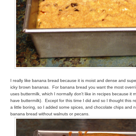
I really like banana bread because it is moist and dense and supe
icky brown bananas. For banana bread you want the most overri
uses buttermilk, which I normally don't like in recipes because it 
have buttermilk). Except for this time I did and so I thought this 
a little boring, so I added some spices, and chocolate chips and n
banana bread without walnuts or pecans.