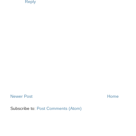
Reply
Newer Post
Home
Subscribe to:
Post Comments (Atom)