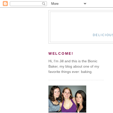
DELICIOU
WELCOME!
Hi, I'm Jill and this is the Bionic
Baker, my blog about one of my
favorite things ever: baking.