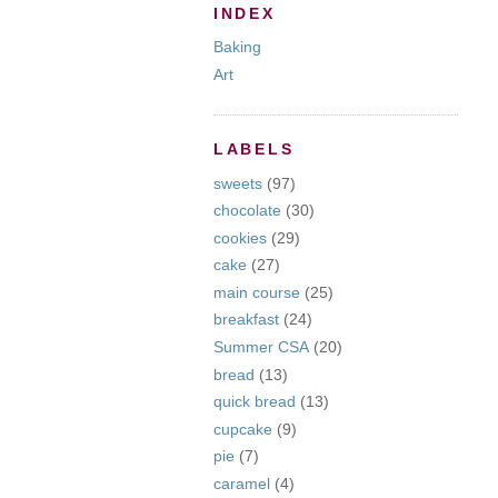
INDEX
Baking
Art
LABELS
sweets
(97)
chocolate
(30)
cookies
(29)
cake
(27)
main course
(25)
breakfast
(24)
Summer CSA
(20)
bread
(13)
quick bread
(13)
cupcake
(9)
pie
(7)
caramel
(4)